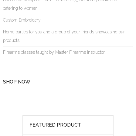
catering to women.
Custom Embroidery
Home parties for you and a group of your friends showcasing our
products
Firearms classes taught by Master Firearms Instructor
SHOP NOW
FEATURED PRODUCT