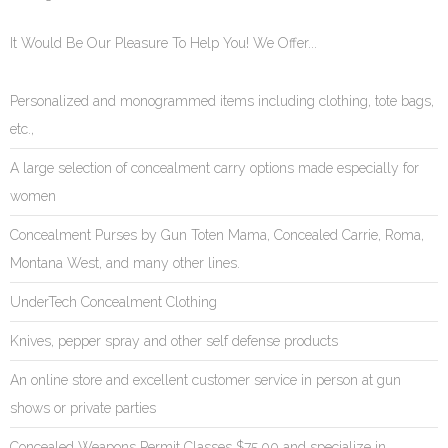
It Would Be Our Pleasure To Help You! We Offer...
Personalized and monogrammed items including clothing, tote bags,
etc.,
A large selection of concealment carry options made especially for
women
Concealment Purses by Gun Toten Mama, Concealed Carrie, Roma,
Montana West, and many other lines.
UnderTech Concealment Clothing
Knives, pepper spray and other self defense products
An online store and excellent customer service in person at gun
shows or private parties
Concealed Weapons Permit Classes $75.00 and specialize in