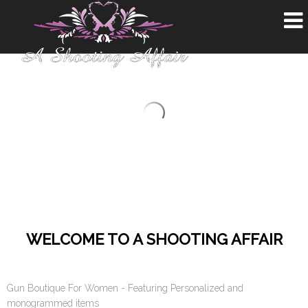
WELCOME TO A SHOOTING AFFAIR
Gun Boutique For Women - Featuring Personalized and
monogrammed items