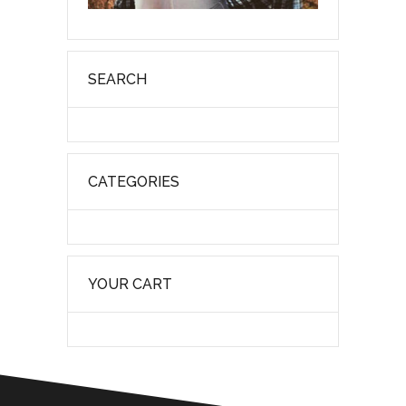
SEARCH
CATEGORIES
YOUR CART